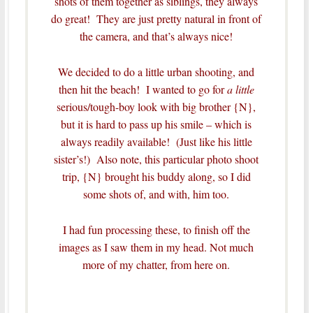
shots of them together as siblings, they always
do great! They are just pretty natural in front of
the camera, and that’s always nice!
We decided to do a little urban shooting, and
then hit the beach! I wanted to go for
a little
serious/tough-boy look with big brother {N},
but it is hard to pass up his smile – which is
always readily available! (Just like his little
sister’s!) Also note, this particular photo shoot
trip, {N} brought his buddy along, so I did
some shots of, and with, him too.
I had fun processing these, to finish off the
images as I saw them in my head. Not much
more of my chatter, from here on.