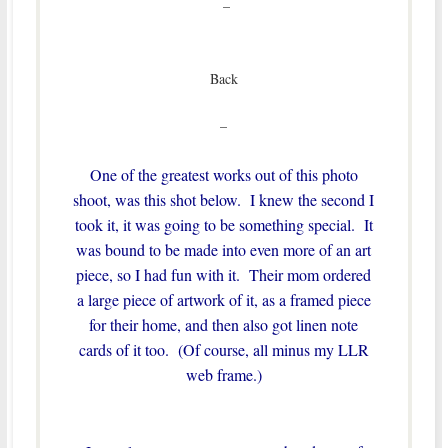
–
Back
–
One of the greatest works out of this photo
shoot, was this shot below. I knew the second I
took it, it was going to be something special. It
was bound to be made into even more of an art
piece, so I had fun with it. Their mom ordered
a large piece of artwork of it, as a framed piece
for their home, and then also got linen note
cards of it too. (Of course, all minus my LLR
web frame.)