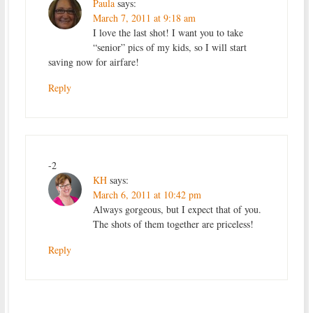
Paula
says:
March 7, 2011 at 9:18 am
I love the last shot! I want you to take
“senior” pics of my kids, so I will start
saving now for airfare!
Reply
-2
KH
says:
March 6, 2011 at 10:42 pm
Always gorgeous, but I expect that of you.
The shots of them together are priceless!
Reply