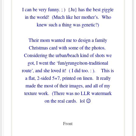
I can be very funny. ; ) {Ju} has the best giggle
in the world! (Much like her mother’s. Who
knew such a thing was genetic?)
Their mom wanted me to design a family
Christmas card with some of the photos.
Considering the urban/beach kind of shots we
got, I went the ‘fun/grunge/non-traditional
route’, and she loved it! ( I did too. : ). This is
a flat, 2-sided 5×7, printed on linen. It really
made the most of their images, and all of my
texture work. (There was no LLR watermark
on the real cards. lol 😉
Front