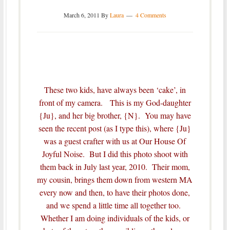
March 6, 2011
By
Laura
4 Comments
These two kids, have always been ‘cake’, in
front of my camera. This is my God-daughter
{Ju}, and her big brother, {N}. You may have
seen the recent post (as I type this), where {Ju}
was a
guest crafter
with us at Our House Of
Joyful Noise. But I did this photo shoot with
them back in July last year, 2010. Their mom,
my cousin, brings them down from western MA
every now and then, to have their photos done,
and we spend a little time all together too.
Whether I am doing individuals of the kids, or