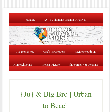
HOME
{A}’s Chipmunk Training Archives
The Homestead
Crafts & Creations
Recipes/FoodFun
Homeschooling
The Big Picture
Photography & Lettering
{Ju} & Big Bro | Urban
to Beach