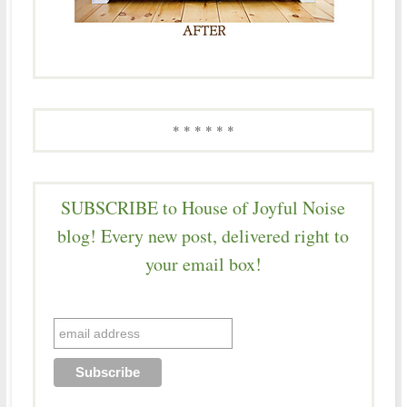
* * * * * *
SUBSCRIBE to House of Joyful Noise
blog! Every new post, delivered right to
your email box!