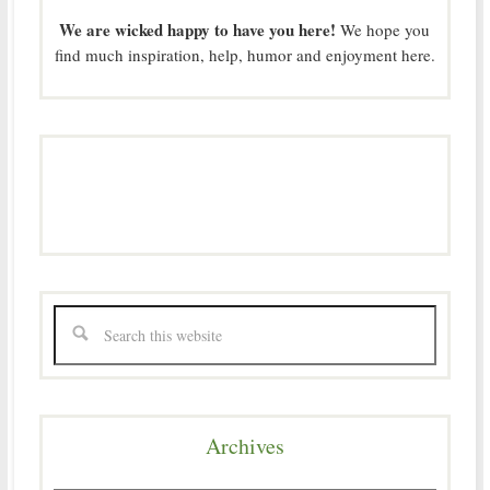
We are wicked happy to have you here!
We hope you
find much inspiration, help, humor and enjoyment here.
Archives