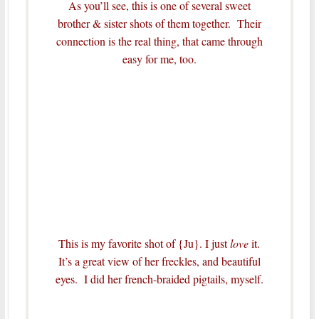
As you’ll see, this is one of several sweet
brother & sister shots of them together. Their
connection is the real thing, that came through
easy for me, too.
This is my favorite shot of {Ju}. I just
love
it.
It’s a great view of her freckles, and beautiful
eyes. I did her french-braided pigtails, myself.