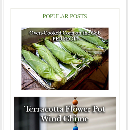
POPULAR POSTS