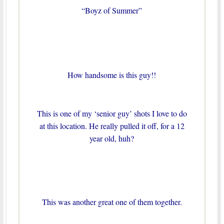
“Boyz of Summer”
How handsome is this guy!!
This is one of my ‘senior guy’ shots I love to do
at this location. He really pulled it off, for a 12
year old, huh?
This was another great one of them together.