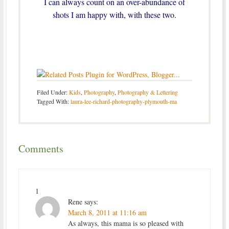
I can always count on an over-abundance of
shots I am happy with, with these two.
Filed Under:
Kids
,
Photography
,
Photography & Lettering
Tagged With:
laura-lee-richard-photography-plymouth-ma
Comments
1
Rene
says:
March 8, 2011 at 11:16 am
As always, this mama is so pleased with