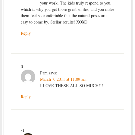
your work. The kids truly respond to you,
which is why you get those great smiles, and you make
them feel so comfortable that the natural poses are
easy to come by. Stellar results! XOXO
Reply
0
Pam
says:
March 7, 2011 at 11:09 am
I LOVE THESE ALL SO MUCH!!!
Reply
-1