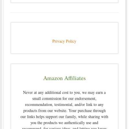
Privacy Policy
Amazon Affiliates
Never at any additional cost to you, we may earn a
small commission for our endorsement,
recommendation, testimonial, and/or link to any
products from our website. Your purchase through
our links helps support our family, while sharing with
you the products we authentically use and
recommend, for various ideas, and letting you know