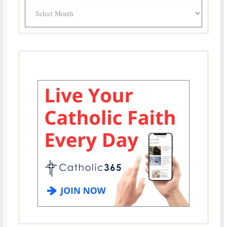
Archives