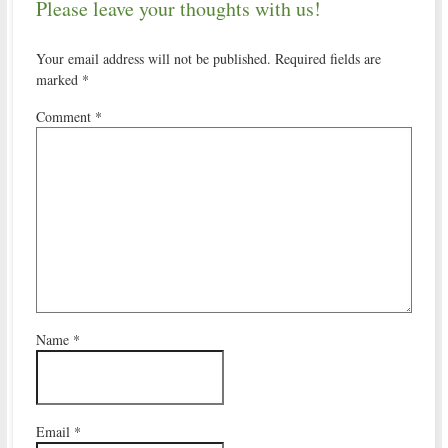
Please leave your thoughts with us!
Your email address will not be published.
Required fields are
marked
*
Comment
*
Name
*
Email
*