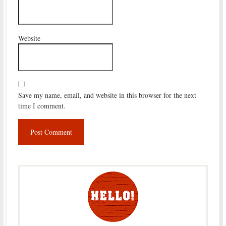
Website
Save my name, email, and website in this browser for the next
time I comment.