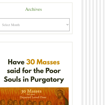
Archives
rchives