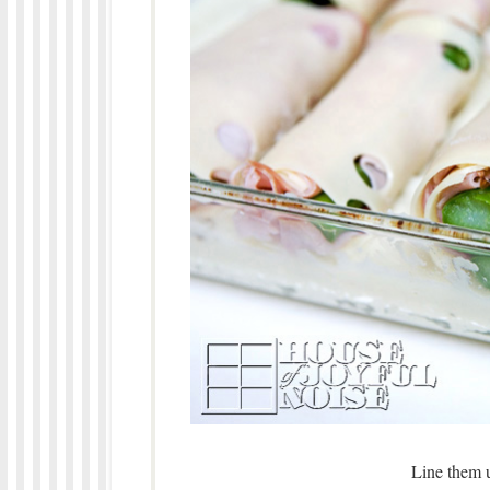
Line them u