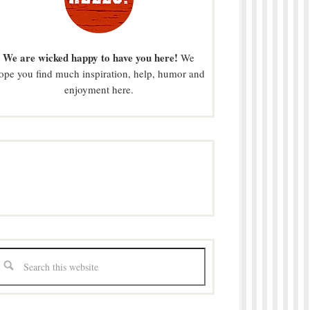
We are wicked happy to have you here!
We
ope you find much inspiration, help, humor and
enjoyment here.