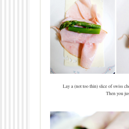
Lay a (not too thin) slice of swiss c
Then you just