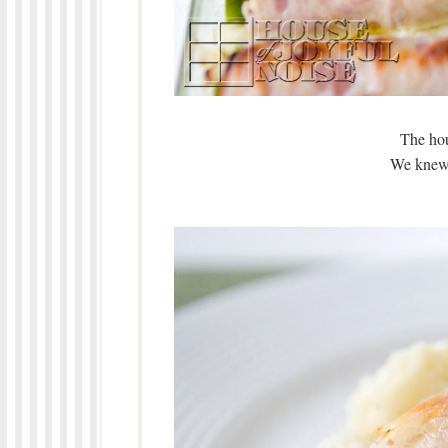
The hou
We knew 