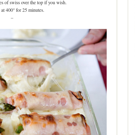
es of swiss over the top if you wish.
at 400° for 25 minutes.
–