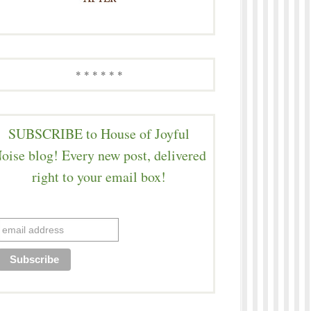
* * * * * *
SUBSCRIBE to House of Joyful
oise blog! Every new post, delivered
right to your email box!