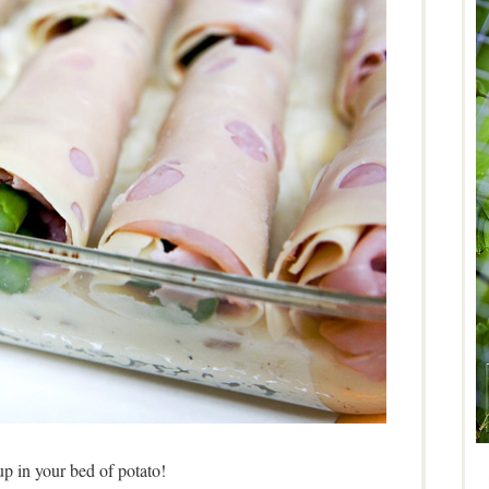
p in your bed of potato!