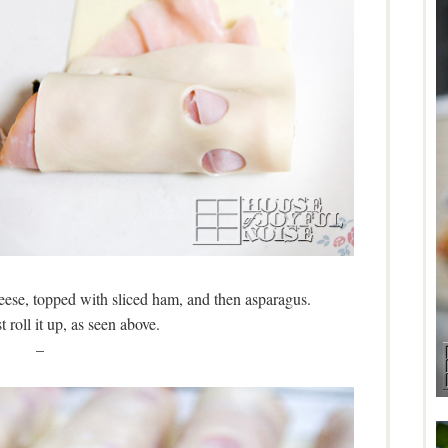
heese, topped with sliced ham, and then asparagus.
 roll it up, as seen above.
–