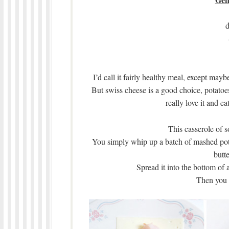
d
I’d call it fairly healthy meal, except mayb
But swiss cheese is a good choice, potatoes
really love it and ea
This casserole of s
You simply whip up a batch of mashed pot
butte
Spread it into the bottom of 
Then you 