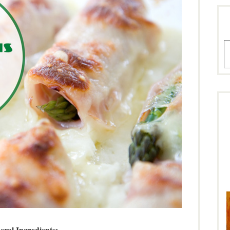
A
eral Ingredients: