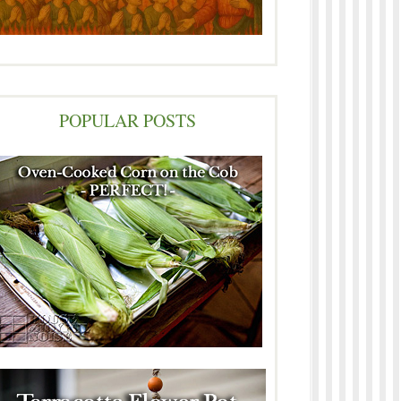
POPULAR POSTS