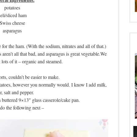
potatoes
eli/sliced ham
Swiss cheese
asparagus
e for the ham. (With the sodium, nitrates and all of that.)
 aren’t all that bad, and asparagus is great vegetable.We
t lots of it – organic and steamed.
orts, couldn’t be easier to make.
atoes, however you normally would. I know I add milk,
r, salt and pepper.
a buttered 9×13″ glass casserole/cake pan.
do the following next –