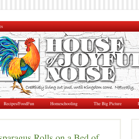
es
Recipes/FoodFun
Homeschooling
The Big Picture
paragus Rolls on a Bed of