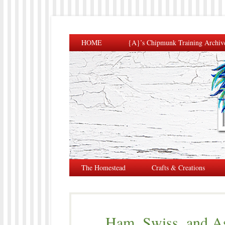
HOME
{A}’s Chipmunk Training Archiv
The Homestead
Crafts & Creations
Ham, Swiss, and As