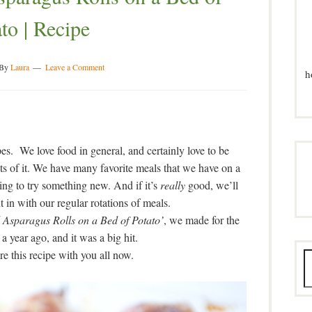
to | Recipe
By
Laura
Leave a Comment
h
es. We love food in general, and certainly love to be
ots of it. We have many favorite meals that we have on a
ting to try something new. And if it’s
really
good, we’ll
ght in with our regular rotations of meals.
Asparagus Rolls on a Bed of Potato’
, we made for the
 a year ago, and it was a big hit.
are this recipe with you all now.