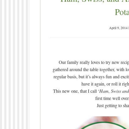
Pota
April 9, 2014
Our family really loves to try new recip
gathered around the table together, with l
regular basis, but it’s always fun and exci
have it again, or roll it ri
This new one, that I call ‘
Ham, Swiss and 
first time well over
Just getting to sh