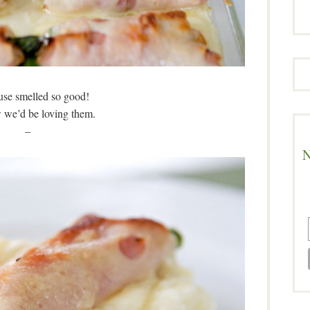
se smelled so good!
we’d be loving them.
–
N