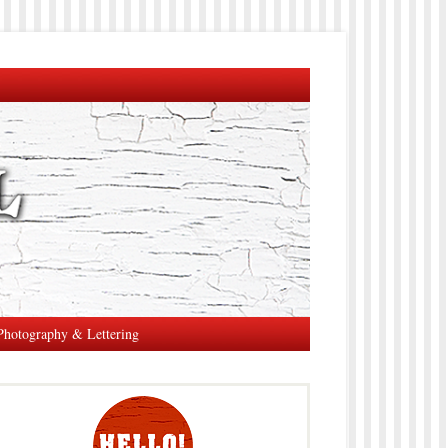
Photography & Lettering