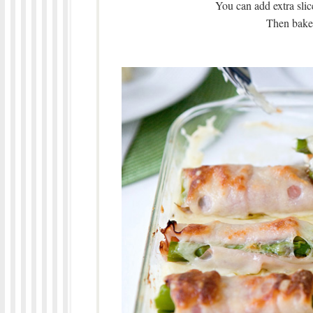
You can add extra slic
Then bake 