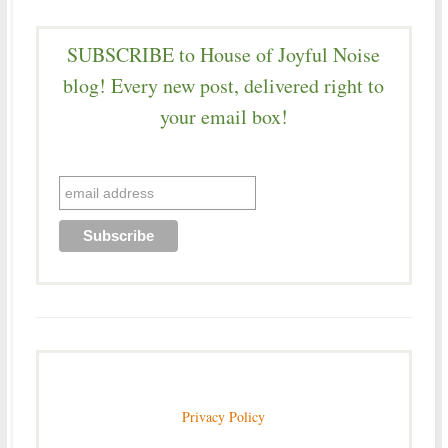
SUBSCRIBE to House of Joyful Noise
blog! Every new post, delivered right to
your email box!
Privacy Policy