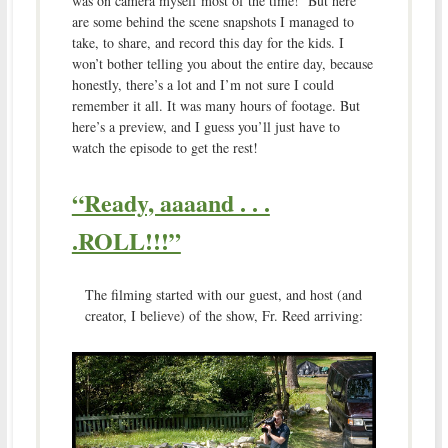
was on camera myself most of the time! But here
are some behind the scene snapshots I managed to
take, to share, and record this day for the kids. I
won’t bother telling you about the entire day, because
honestly, there’s a lot and I’m not sure I could
remember it all. It was many hours of footage. But
here’s a preview, and I guess you’ll just have to
watch the episode to get the rest!
“Ready, aaaand . . .
.ROLL!!!”
The filming started with our guest, and host (and
creator, I believe) of the show, Fr. Reed arriving: