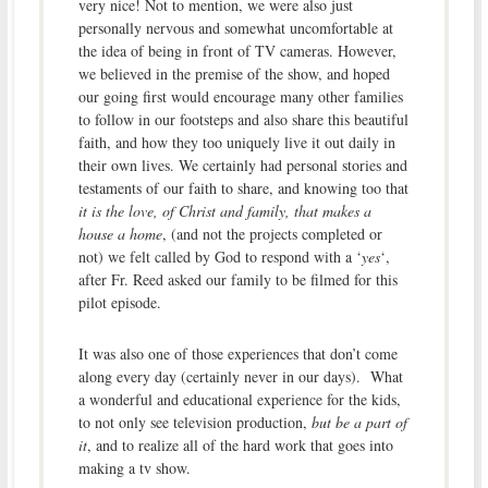
very nice! Not to mention, we were also just
personally nervous and somewhat uncomfortable at
the idea of being in front of TV cameras. However,
we believed in the premise of the show, and hoped
our going first would encourage many other families
to follow in our footsteps and also share this beautiful
faith, and how they too uniquely live it out daily in
their own lives. We certainly had personal stories and
testaments of our faith to share, and knowing too that
it is the love, of Christ and family, that makes a
house a home
, (and not the projects completed or
not) we felt called by God to respond with a ‘
yes
‘,
after Fr. Reed asked our family to be filmed for this
pilot episode.
It was also one of those experiences that don’t come
along every day (certainly never in our days). What
a wonderful and educational experience for the kids,
to not only see television production,
but be a part of
it
, and to realize all of the hard work that goes into
making a tv show.