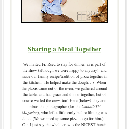
.
Sharing a Meal Together
We invited Fr. Reed to stay for dinner, as is part of
the show (although we were happy to anyway), and
made our family recipe/tradition of pizza together in
the kitchen. He helped make the dough. : ) When
the pizzas came out of the oven, we gathered around
the table, and had grace and dinner together, but of
course we fed the crew, too! Here (below) they are,
minus the photographer (for the
CatholicTV
Magazine
), who left a little early before filming was
done. (We wrapped up some pizza to go for him.)
Can I just say the whole crew is the NICEST bunch