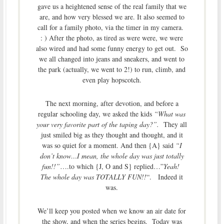
gave us a heightened sense of the real family that we
are, and how very blessed we are. It also seemed to
call for a family photo, via the timer in my camera.
: ) After the photo, as tired as were were, we were
also wired and had some funny energy to get out. So
we all changed into jeans and sneakers, and went to
the park (actually, we went to 2!) to run, climb, and
even play hopscotch.
The next morning, after devotion, and before a
regular schooling day, we asked the kids
“What was
your very favorite part of the taping day?”.
They all
just smiled big as they thought and thought, and it
was so quiet for a moment. And then {A} said
“I
don’t know…I mean, the whole day was just totally
fun!!”
….to which {J, O and S} replied…”
Yeah!
The whole day was TOTALLY FUN!!
“. Indeed it
was.
We’ll keep you posted when we know an air date for
the show, and when the series begins. Today was