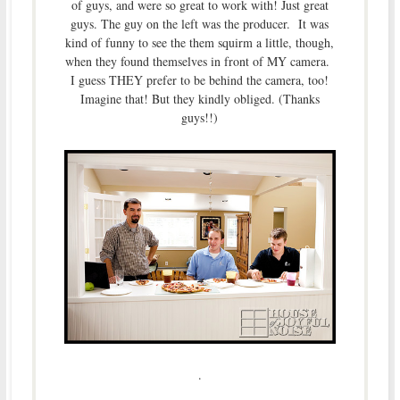
of guys, and were so great to work with! Just great
guys. The guy on the left was the producer. It was
kind of funny to see the them squirm a little, though,
when they found themselves in front of MY camera.
I guess THEY prefer to be behind the camera, too!
Imagine that! But they kindly obliged. (Thanks
guys!!)
.