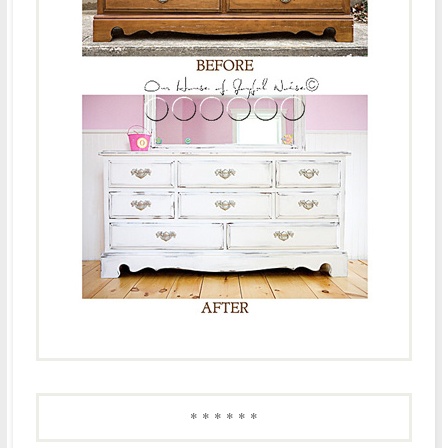
* * * * * *