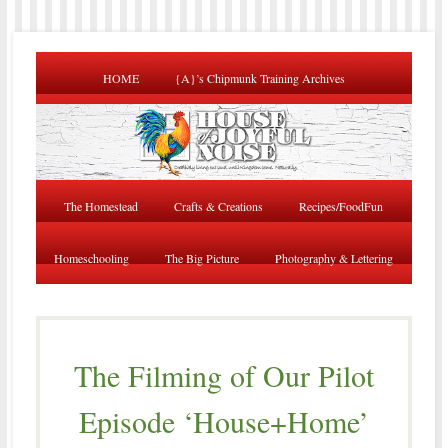
HOME
{A}’s Chipmunk Training Archives
The Homestead
Crafts & Creations
Recipes/FoodFun
Homeschooling
The Big Picture
Photography & Lettering
The Filming of Our Pilot
Episode ‘House+Home’