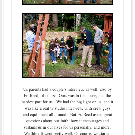
Us parents had a couple’s interview, as well, also by
Fr. Reed, of course. Ours was in the house, and the
hardest part for us. We had the big light on us, and it
was like a real tv studio interview, with crew guys
and equipment all around. But Fr. Reed asked great
questions about our faith, how it encourages and
sustains us in our lives for us personally, and more.
We think it went pretty well. Of course, we started