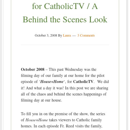
for CatholicTV / A
Behind the Scenes Look
October 3, 2008
By
Laura
3 Comments
October 2008
– This past Wednesday was the
filming day of our family at our home for the pilot
CatholicTV
episode of ‘
House+Home
‘, for
. We did
it! And what a day it was! In this post we are sharing
all of the chaos and behind the scenes happenings of
filming day at our house.
To fill you in on the premise of the show, the series
of
House+Home
takes viewers to Catholic family
homes. In each episode Fr. Reed visits the family,