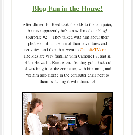
Blog Fan in the House!
After dinner, Fr. Reed took the kids to the computer,
because apparently he’s a new fan of our blog!
(Surprise #2). They talked with him about their
photos on it, and some of their adventures and
activities, and then they went to
CatholicTV.com
.
The kids are very familiar with CatholicTV, and all
of the shows Fr. Reed is on. So they got a kick out
of watching it on the computer, with him on it, and
yet him also sitting in the computer chair next to
them, watching it with them. lol