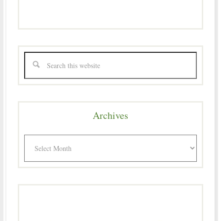
Archives
Archives