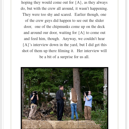
hoping they would come out for {A}, as they always
do, but with the crew all around, it wasn’t happening.
They were too shy and scared. Earlier though, one
of the crew guys did happen to see out the slider
door, one of the chipmunks come up on the deck
and around our door, waiting for {A} to come out
and feed him, though. Anyway, we couldn’t hear
{A}’s interview down in the yard, but I did get this
shot of them up there filming it. Her interview will
be a bit of a surprise for us all.