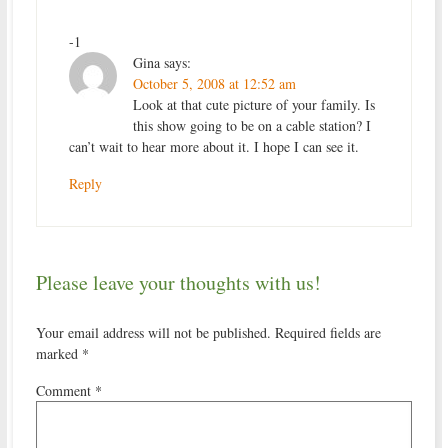
-1
Gina
says:
October 5, 2008 at 12:52 am
Look at that cute picture of your family. Is
this show going to be on a cable station? I
can’t wait to hear more about it. I hope I can see it.
Reply
Please leave your thoughts with us!
Your email address will not be published.
Required fields are
marked
*
Comment
*