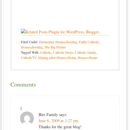
Filed Under:
Elementary Homeschooling
,
Faith/ Catholic
,
Homeschooling
,
The Big Picture
Tagged With:
Catholic
,
Catholic-blogs
,
Catholic-family
,
CatholicTV
,
filming-pilot-House+Home
,
House+Home
Comments
1
Birr Family
says:
June 6, 2009 at 2:27 pm
Thanks for the great blog!