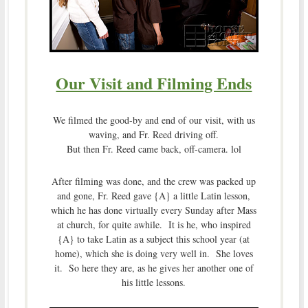
Our Visit and Filming Ends
We filmed the good-by and end of our visit, with us
waving, and Fr. Reed driving off.
But then Fr. Reed came back, off-camera. lol
After filming was done, and the crew was packed up
and gone, Fr. Reed gave {A} a little Latin lesson,
which he has done virtually every Sunday after Mass
at church, for quite awhile. It is he, who inspired
{A} to take Latin as a subject this school year (at
home), which she is doing very well in. She loves
it. So here they are, as he gives her another one of
his little lessons.