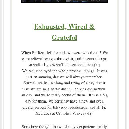
Exhausted, Wired &
Grateful
When Fr. Reed left for real, we were wiped out!! We
were relieved we got through it, and it seemed to go
so well. (I guess we’ll all see soon enough!)
We really enjoyed the whole process, though. It was
just an amazing day we will always remember.
Surreal, really. As long and tiring of a day that it
was, we are so glad we did it. The kids did so well,
all day, and we’re really proud of them. It was a big
day for them. We certainly have a new and even
greater respect for television production, and all Fr.
Reed does at CatholicTV, every day!
Somehow though, the whole day’s experience really