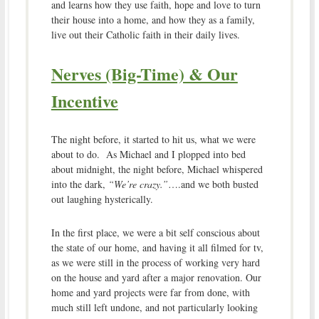
and learns how they use faith, hope and love to turn
their house into a home, and how they as a family,
live out their Catholic faith in their daily lives.
Nerves (Big-Time) & Our
Incentive
The night before, it started to hit us, what we were
about to do. As Michael and I plopped into bed
about midnight, the night before, Michael whispered
into the dark,
“We’re crazy.”
….and we both busted
out laughing hysterically.
In the first place, we were a bit self conscious about
the state of our home, and having it all filmed for tv,
as we were still in the process of working very hard
on the house and yard after a major renovation. Our
home and yard projects were far from done, with
much still left undone, and not particularly looking