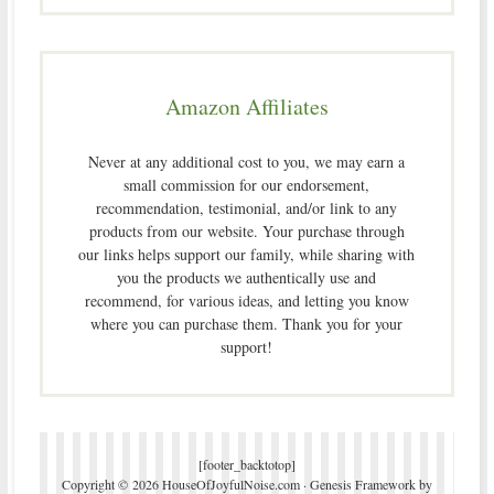
Amazon Affiliates
Never at any additional cost to you, we may earn a
small commission for our endorsement,
recommendation, testimonial, and/or link to any
products from our website. Your purchase through
our links helps support our family, while sharing with
you the products we authentically use and
recommend, for various ideas, and letting you know
where you can purchase them. Thank you for your
support!
[footer_backtotop]
Copyright © 2026 HouseOfJoyfulNoise.com ·
Genesis Framework
by