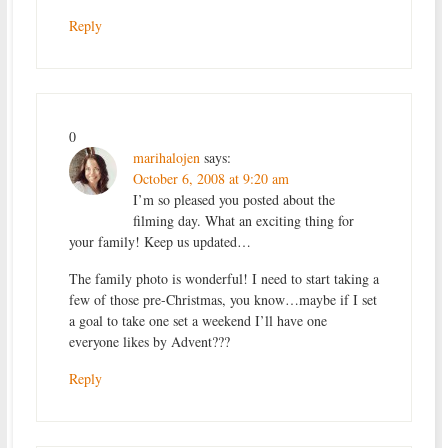
Reply
0
marihalojen
says:
October 6, 2008 at 9:20 am
I’m so pleased you posted about the
filming day. What an exciting thing for
your family! Keep us updated…
The family photo is wonderful! I need to start taking a
few of those pre-Christmas, you know…maybe if I set
a goal to take one set a weekend I’ll have one
everyone likes by Advent???
Reply