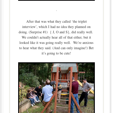
.
After that was what they called ‘the triplet
interview’, which I had no idea they planned on
doing. (Surprise #1) { J, O and S}, did really well.
We couldn’t actually hear all of that either, but it
looked like it was going really well. We’re anxious
to hear what they said. (And can only imagine!) Bet
it’s going to be cute!