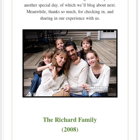
another special day, of which we’ll blog about next.
Meanwhile, thanks so much, for checking in, and
sharing in our experience with us.
The Richard Family
(2008)