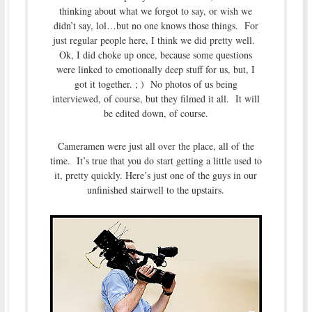
thinking about what we forgot to say, or wish we
didn’t say, lol…but no one knows those things. For
just regular people here, I think we did pretty well.
Ok, I did choke up once, because some questions
were linked to emotionally deep stuff for us, but, I
got it together. ; ) No photos of us being
interviewed, of course, but they filmed it all. It will
be edited down, of course.
Cameramen were just all over the place, all of the
time. It’s true that you do start getting a little used to
it, pretty quickly. Here’s just one of the guys in our
unfinished stairwell to the upstairs.