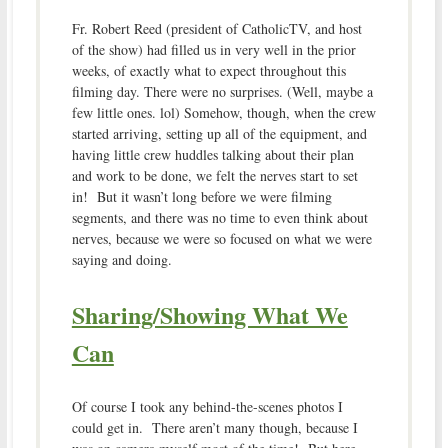
Fr. Robert Reed (president of CatholicTV, and host
of the show) had filled us in very well in the prior
weeks, of exactly what to expect throughout this
filming day. There were no surprises. (Well, maybe a
few little ones. lol) Somehow, though, when the crew
started arriving, setting up all of the equipment, and
having little crew huddles talking about their plan
and work to be done, we felt the nerves start to set
in! But it wasn’t long before we were filming
segments, and there was no time to even think about
nerves, because we were so focused on what we were
saying and doing.
Sharing/Showing What We
Can
Of course I took any behind-the-scenes photos I
could get in. There aren’t many though, because I