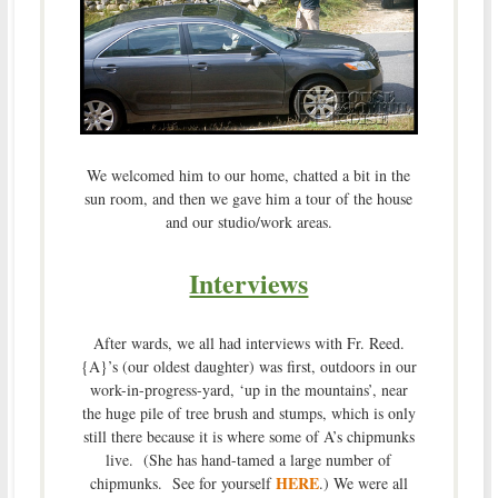
We welcomed him to our home, chatted a bit in the
sun room, and then we gave him a tour of the house
and our studio/work areas.
Interviews
After wards, we all had interviews with Fr. Reed.
{A}’s (our oldest daughter) was first, outdoors in our
work-in-progress-yard, ‘up in the mountains’, near
the huge pile of tree brush and stumps, which is only
still there because it is where some of A’s chipmunks
live. (She has hand-tamed a large number of
HERE
chipmunks. See for yourself
.) We were all