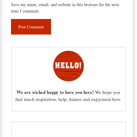
Save my name, email, and website in this browser for the next
time I comment.
We are wicked happy to have you here!
We hope you
find much inspiration, help, humor and enjoyment here.