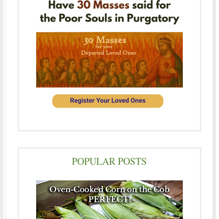
POPULAR POSTS