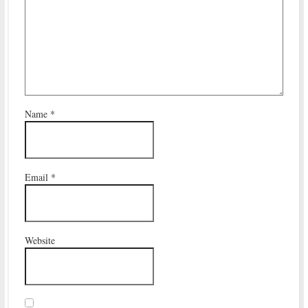
Name
*
Email
*
Website