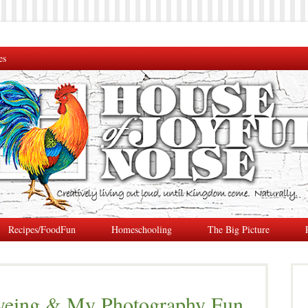
es
Recipes/FoodFun
Homeschooling
The Big Picture
Dyeing & My Photography Fun