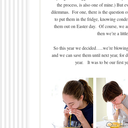
the process, is also one of mine.) But e
dilemmas. For one, there is the question o
to put them in the fridge, knowing conde
them out on Easter day. Of course, we ar
then we’re a litt
So this year we decided…..we’re blowing o
and we can save them until next year, for 
year. It was to be our first 