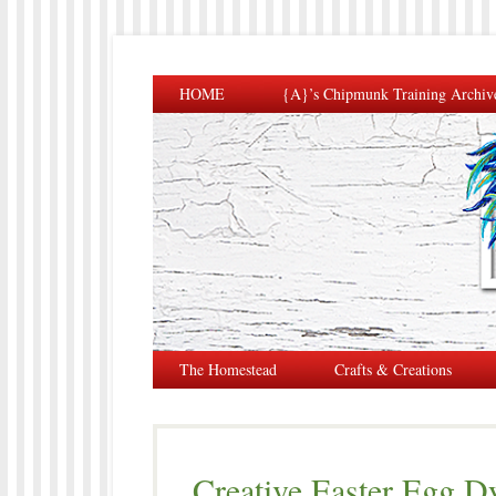
HOME
{A}’s Chipmunk Training Archiv
The Homestead
Crafts & Creations
Creative Easter Egg 