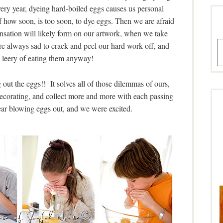
very year, dyeing hard-boiled eggs causes us personal
f how soon, is too soon, to dye eggs. Then we are afraid
nsation will likely form on our artwork, when we take
A
e always sad to crack and peel our hard work off, and
le leery of eating them anyway!
ut the eggs!! It solves all of those dilemmas of ours,
decorating, and collect more and more with each passing
year blowing eggs out, and we were excited.