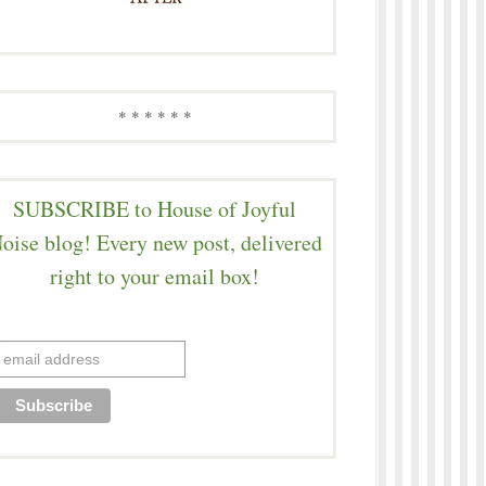
* * * * * *
SUBSCRIBE to House of Joyful
oise blog! Every new post, delivered
right to your email box!