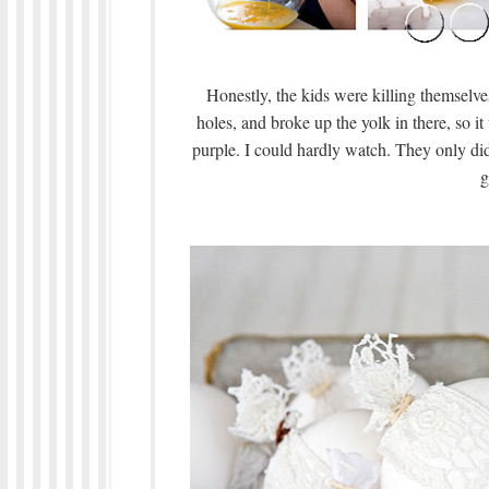
Honestly, the kids were killing themselv
holes, and broke up the yolk in there, so i
purple. I could hardly watch. They only did
g