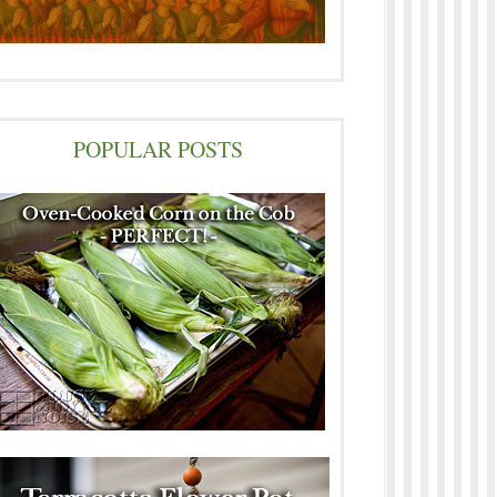
POPULAR POSTS