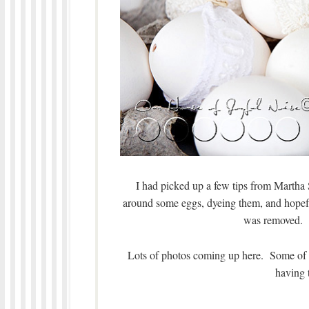
I had picked up a few tips from Martha S
around some eggs, dyeing them, and hopefu
was removed. 
Lots of photos coming up here. Some of 
having 