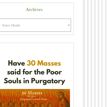
Archives
rchives