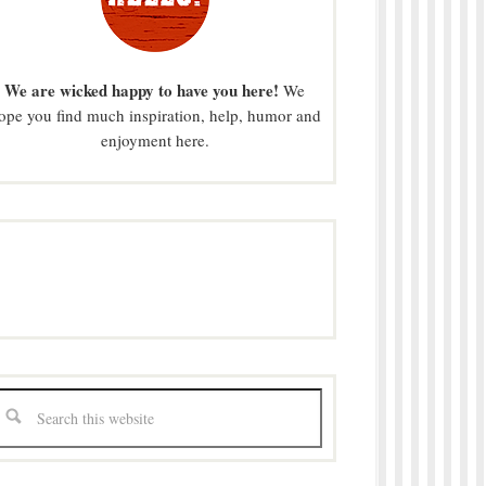
We are wicked happy to have you here!
We
ope you find much inspiration, help, humor and
enjoyment here.