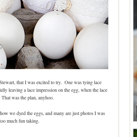
tewart, that I was excited to try. One was tying lace
lly leaving a lace impression on the egg, when the lace
That was the plan, anyhoo.
how we dyed the eggs, and many are just photos I was
too much fun taking.