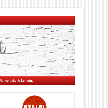
Photography & Lettering