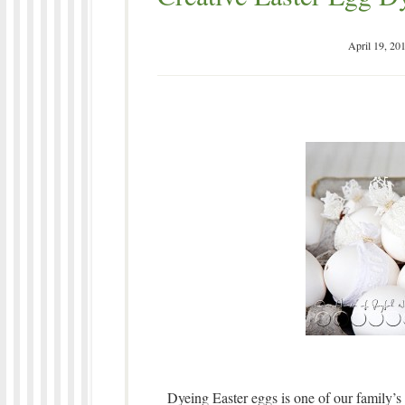
April 19, 20
Dyeing Easter eggs is one of our family’s 