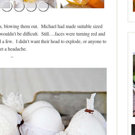
es, blowing them out. Michael had made suitable sized
t wouldn’t be difficult. Still….faces were turning red and
 a few. I didn’t want their head to explode, or anyone to
et a headache.
–