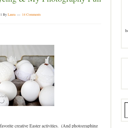
11
By
Laura
14 Comments
h
favorite creative Easter activities. (And photographing