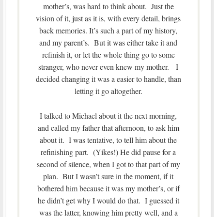
mother’s, was hard to think about. Just the
vision of it, just as it is, with every detail, brings
back memories. It’s such a part of my history,
and my parent’s. But it was either take it and
refinish it, or let the whole thing go to some
stranger, who never even knew my mother. I
decided changing it was a easier to handle, than
letting it go altogether.
I talked to Michael about it the next morning,
and called my father that afternoon, to ask him
about it. I was tentative, to tell him about the
refinishing part. (Yikes!) He did pause for a
second of silence, when I got to that part of my
plan. But I wasn’t sure in the moment, if it
bothered him because it was my mother’s, or if
he didn’t get why I would do that. I guessed it
was the latter, knowing him pretty well, and a