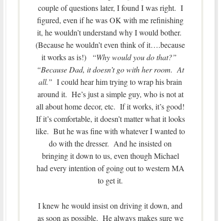
couple of questions later, I found I was right. I
figured, even if he was OK with me refinishing
it, he wouldn’t understand why I would bother.
(Because he wouldn’t even think of it….because
it works as is!) “
Why would you do that?”
“Because Dad, it doesn’t go with her room. At
all.”
I could hear him trying to wrap his brain
around it. He’s just a simple guy, who is not at
all about home decor, etc. If it works, it’s good!
If it’s comfortable, it doesn’t matter what it looks
like. But he was fine with whatever I wanted to
do with the dresser. And he insisted on
bringing it down to us, even though Michael
had every intention of going out to western MA
to get it.
I knew he would insist on driving it down, and
as soon as possible. He always makes sure we