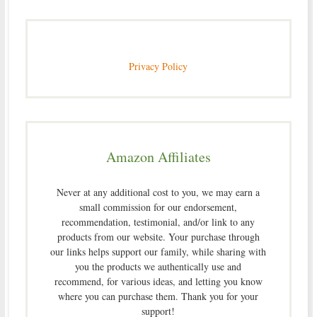
Privacy Policy
Amazon Affiliates
Never at any additional cost to you, we may earn a
small commission for our endorsement,
recommendation, testimonial, and/or link to any
products from our website. Your purchase through
our links helps support our family, while sharing with
you the products we authentically use and
recommend, for various ideas, and letting you know
where you can purchase them. Thank you for your
support!