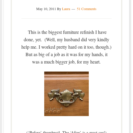
May 10, 2011
By
Laura
51 Comments
This is the biggest furniture refinish I have
done, yet. (Well, my husband did very kindly
help me. I worked pretty hard on it too, though.)
But as big of a job as it was for my hands, it
was a much bigger job, for my heart.
(‘Before’ thumbnail. The ‘After’ is a must see!)