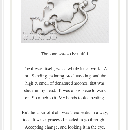
The tone was so beautiful.
The dresser itself, was a whole lot of work. A
lot. Sanding, painting, steel wooling, and the
high & smell of denatured alcohol, that was
stuck in my head. It was a big piece to work
on. So much to it. My hands took a beating.
But the labor of it all, was therapeutic in a way,
too. It was a process I needed to go through.
Accepting change, and looking it in the eye,