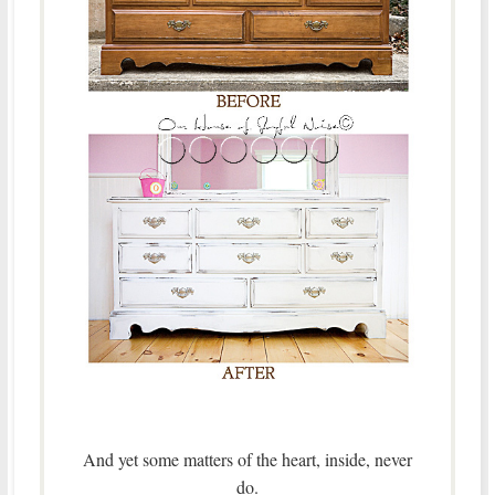
And yet some matters of the heart, inside, never
do.