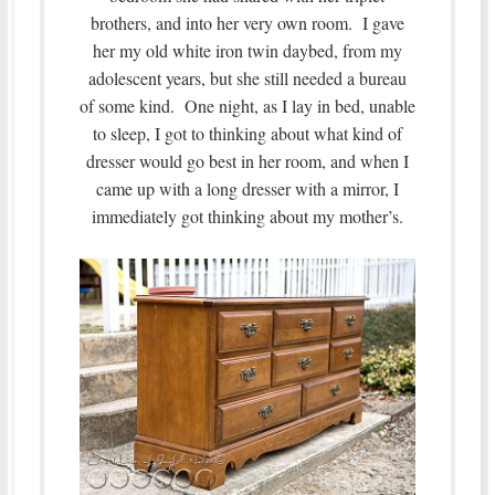
brothers, and into her very own room. I gave
her my old white iron twin daybed, from my
adolescent years, but she still needed a bureau
of some kind. One night, as I lay in bed, unable
to sleep, I got to thinking about what kind of
dresser would go best in her room, and when I
came up with a long dresser with a mirror, I
immediately got thinking about my mother’s.