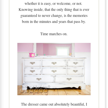
whether it is easy, or welcome, or not.
Knowing inside, that the only thing that is ever
guaranteed to never change, is the memories
born in the minutes and years that pass by.
Time marches on.
The dresser came out absolutely beautiful, I