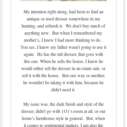
My intention right along, had been to find an
antique or used dresser somewhere in my
hunting, and refinish it. We don’t buy much of
anything new. But when I remembered my
mother’s, I knew I had more thinking to do.
You see, I knew my father wasn’t going to use it
again. He has the tall dresser, that goes with
this one. When he sells the house, I knew he
would either sell the dresser in an estate sale, or
sell it with the house. But one way or another,
he wouldn’t be taking it with him, because he
didn’t need it.
My issue was, the dark finish and style of the
dresser, didn’t go with {O}’s room at all, or our
home’s farmhouse style in general. But, when
it comes to sentimental matters, I am also the