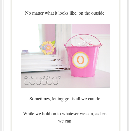
No matter what it looks like, on the outside.
Sometimes, letting go, is all we can do.
While we hold on to whatever we can, as best
we can.