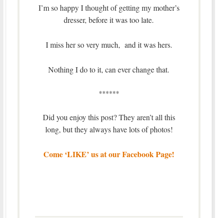
I’m so happy I thought of getting my mother’s
dresser, before it was too late.
I miss her so very much, and it was hers.
Nothing I do to it, can ever change that.
******
Did you enjoy this post? They aren’t all this
long, but they always have lots of photos!
Come ‘LIKE’ us at our Facebook Page!