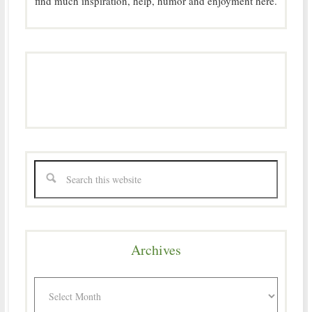
find much inspiration, help, humor and enjoyment here.
Archives
Archives