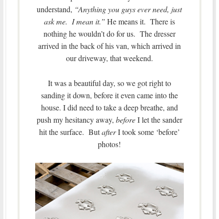
understand,
“Anything you guys ever need, just
ask me. I mean it.”
He means it. There is
nothing he wouldn’t do for us. The dresser
arrived in the back of his van, which arrived in
our driveway, that weekend.
It was a beautiful day, so we got right to
sanding it down, before it even came into the
house. I did need to take a deep breathe, and
push my hesitancy away,
before
I let the sander
hit the surface. But
after
I took some ‘before’
photos!