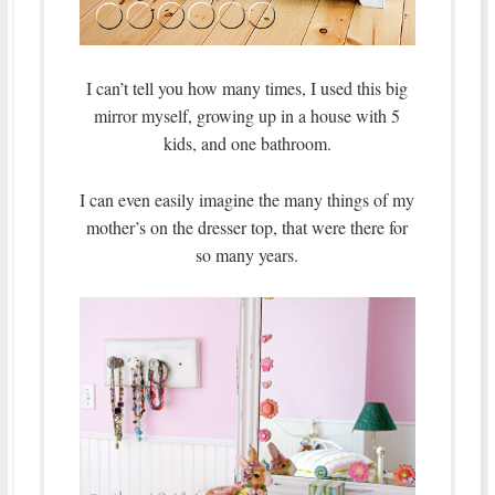
I can’t tell you how many times, I used this big
mirror myself, growing up in a house with 5
kids, and one bathroom.
I can even easily imagine the many things of my
mother’s on the dresser top, that were there for
so many years.