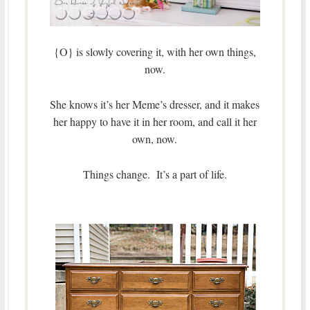
{O} is slowly covering it, with her own things,
now.
She knows it’s her Meme’s dresser, and it makes
her happy to have it in her room, and call it her
own, now.
Things change. It’s a part of life.