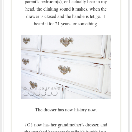
parent’s bedroom(s), or I actually hear in my
head, the clinking sound it makes, when the
drawer is closed and the handle is let go. I
heard it for 21 years, or something.
The dresser has new history now.
{O} now has her grandmother’s dresser, and
she watched her parent’s refinish it with love,