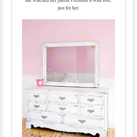
just for her.