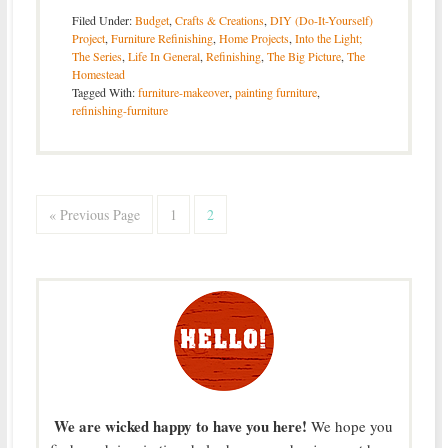
Filed Under:
Budget
,
Crafts & Creations
,
DIY (Do-It-Yourself)
Project
,
Furniture Refinishing
,
Home Projects
,
Into the Light;
The Series
,
Life In General
,
Refinishing
,
The Big Picture
,
The
Homestead
Tagged With:
furniture-makeover
,
painting furniture
,
refinishing-furniture
« Previous Page
1
2
We are wicked happy to have you here!
We hope you