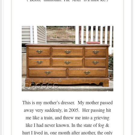
This is my mother’s dresser. My mother passed
away very suddenly, in 2005. Her passing hit
me like a train, and threw me into a grieving
like I had never known. In the state of fog &
hurt I lived in, one month after another, the only