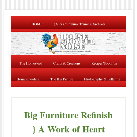
HOME
{A}’s Chipmunk Training Archives
The Homestead
Crafts & Creations
Recipes/FoodFun
Homeschooling
The Big Picture
Photography & Lettering
Big Furniture Refinish
} A Work of Heart