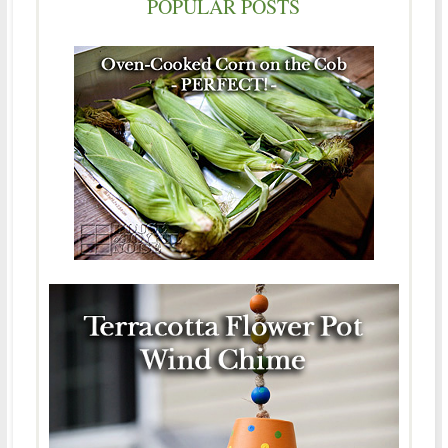
POPULAR POSTS