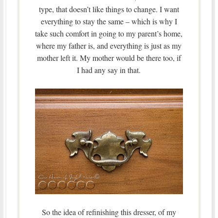
type, that doesn’t like things to change. I want
everything to stay the same – which is why I
take such comfort in going to my parent’s home,
where my father is, and everything is just as my
mother left it. My mother would be there too, if
I had any say in that.
So the idea of refinishing this dresser, of my