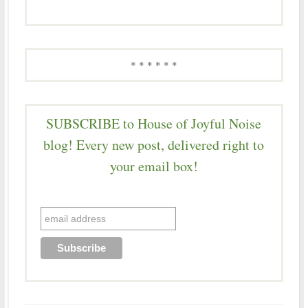
* * * * * *
SUBSCRIBE to House of Joyful Noise
blog! Every new post, delivered right to
your email box!