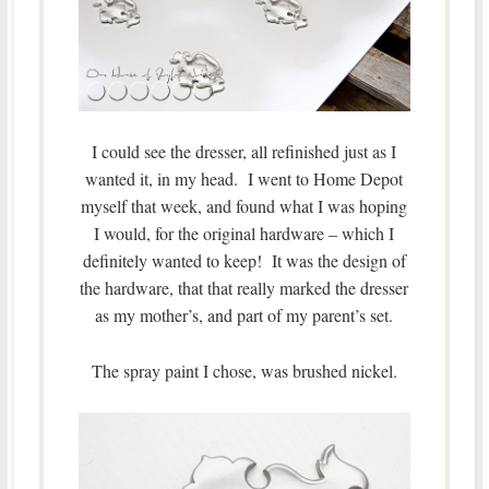
I could see the dresser, all refinished just as I
wanted it, in my head. I went to Home Depot
myself that week, and found what I was hoping
I would, for the original hardware – which I
definitely wanted to keep! It was the design of
the hardware, that that really marked the dresser
as my mother’s, and part of my parent’s set.
The spray paint I chose, was brushed nickel.