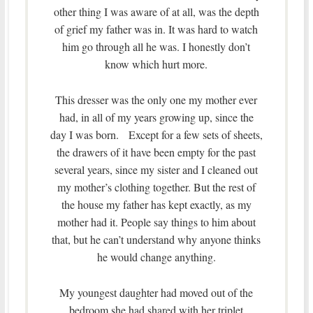
other thing I was aware of at all, was the depth
of grief my father was in. It was hard to watch
him go through all he was. I honestly don’t
know which hurt more.
This dresser was the only one my mother ever
had, in all of my years growing up, since the
day I was born. Except for a few sets of sheets,
the drawers of it have been empty for the past
several years, since my sister and I cleaned out
my mother’s clothing together. But the rest of
the house my father has kept exactly, as my
mother had it. People say things to him about
that, but he can’t understand why anyone thinks
he would change anything.
My youngest daughter had moved out of the
bedroom she had shared with her triplet