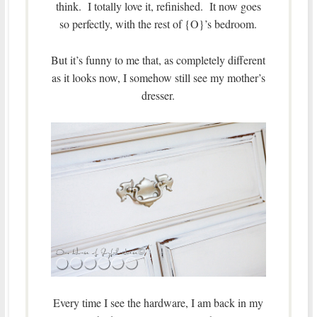
think. I totally love it, refinished. It now goes
so perfectly, with the rest of {O}’s bedroom.
But it’s funny to me that, as completely different
as it looks now, I somehow still see my mother’s
dresser.
Every time I see the hardware, I am back in my