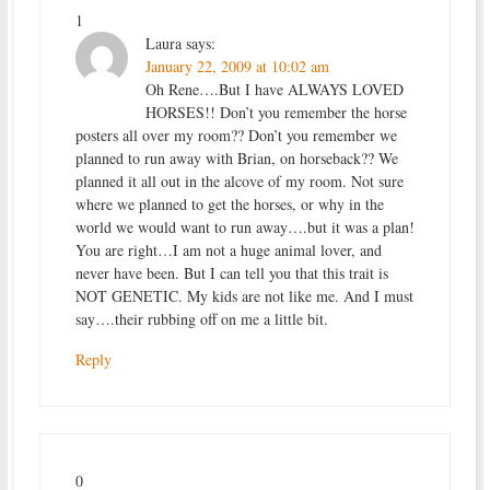
1
Laura
says:
January 22, 2009 at 10:02 am
Oh Rene….But I have ALWAYS LOVED
HORSES!! Don’t you remember the horse
posters all over my room?? Don’t you remember we
planned to run away with Brian, on horseback?? We
planned it all out in the alcove of my room. Not sure
where we planned to get the horses, or why in the
world we would want to run away….but it was a plan!
You are right…I am not a huge animal lover, and
never have been. But I can tell you that this trait is
NOT GENETIC. My kids are not like me. And I must
say….their rubbing off on me a little bit.
Reply
0