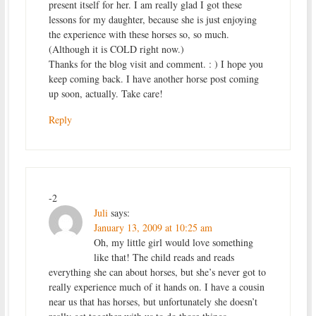
present itself for her. I am really glad I got these
lessons for my daughter, because she is just enjoying
the experience with these horses so, so much.
(Although it is COLD right now.)
Thanks for the blog visit and comment. : ) I hope you
keep coming back. I have another horse post coming
up soon, actually. Take care!
Reply
-2
Juli
says:
January 13, 2009 at 10:25 am
Oh, my little girl would love something
like that! The child reads and reads
everything she can about horses, but she’s never got to
really experience much of it hands on. I have a cousin
near us that has horses, but unfortunately she doesn’t