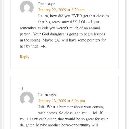
Rene
says:
January 22, 2009 at 8:20 am
Laura, how did you EVER get that close to
that big scary animal??? LOL – I just
remember as kids you weren’t much of an animal
person. Your God daughter is going to begin lessons
in the spring. Maybe (A) will have some pointers for
her by then. ~R.
Reply
-1
Laura
says:
January 13, 2009 at 8:06 pm
Juli- What a bummer about your cousin,
with horses. So close, and yet…..lol. If
you all saw each other, that would be so great for your
daughter. Maybe another horse-opportunity will