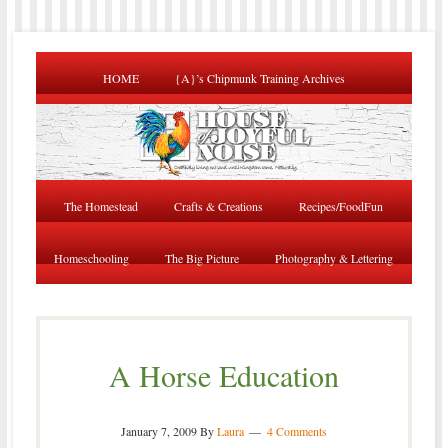
HOME
{A}’s Chipmunk Training Archives
The Homestead
Crafts & Creations
Recipes/FoodFun
Homeschooling
The Big Picture
Photography & Lettering
A Horse Education
January 7, 2009
By
Laura
4 Comments