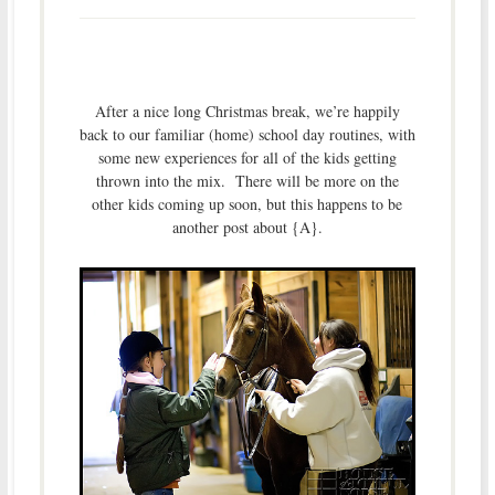
After a nice long Christmas break, we’re happily
back to our familiar (home) school day routines, with
some new experiences for all of the kids getting
thrown into the mix. There will be more on the
other kids coming up soon, but this happens to be
another post about {A}.