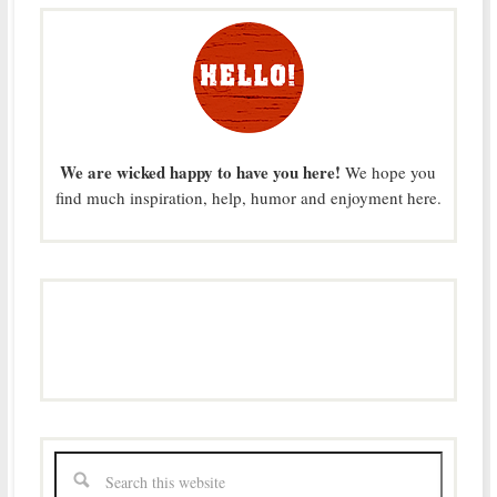
We are wicked happy to have you here!
We hope you
find much inspiration, help, humor and enjoyment here.