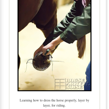
Learning how to dress the horse properly, layer by
layer, for riding.