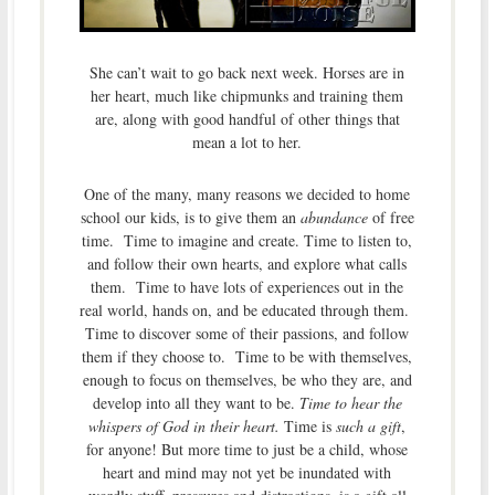
She can’t wait to go back next week. Horses are in
her heart, much like chipmunks and training them
are, along with good handful of other things that
mean a lot to her.
One of the many, many reasons we decided to home
school our kids, is to give them an
abundance
of free
time. Time to imagine and create. Time to listen to,
and follow their own hearts, and explore what calls
them. Time to have lots of experiences out in the
real world, hands on, and be educated through them.
Time to discover some of their passions, and follow
them if they choose to. Time to be with themselves,
enough to focus on themselves, be who they are, and
develop into all they want to be.
Time to hear the
whispers of God in their heart.
Time is
such a gift
,
for anyone! But more time to just be a child, whose
heart and mind may not yet be inundated with