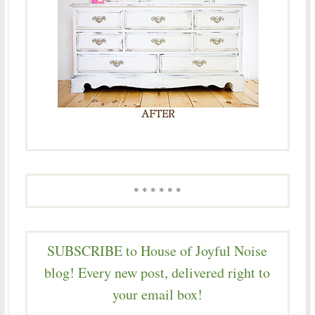
* * * * * *
SUBSCRIBE to House of Joyful Noise
blog! Every new post, delivered right to
your email box!