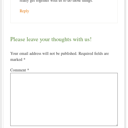
really get together with us to do those things.
Reply
Please leave your thoughts with us!
Your email address will not be published.
Required fields are
marked
*
Comment
*