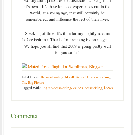
wordly stuff, pressures and distractions, is a gift all
it’s own. It’s these kinds of experiences out in the
world, at a young age, that will certainly be
remembered, and influence the rest of their lives.
Speaking of time, it’s time for my nightly routine
before bedtime. Thanks for dropping by once again.
We hope you all find that 2009 is going pretty well
for you so far!
Filed Under:
Homeschooling
,
Middle School Homeschooling
,
The Big Picture
Tagged With:
English-horse-riding-lessons
,
horse-riding
,
horses
Comments