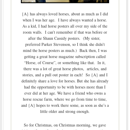
{A} has always loved horses, about as much as I did
when I was her age. I have always wanted a horse.
As a kid, I had horse posters all over my side of the
room walls. I can’t remember if that was before or
after the Shaun Cassidy posters. (My sister,
preferred Parker Stevenson, so I think she didn’t
mind the horse posters as much.) Back then, I was
getting a great horse magazine subscription called
“Horse, of Course”, or something like that. In it,
there was a lot of great horse photos, articles, and
stories, and a pull out poster in each! So {A} and I
definitely share a love for horses. But she has already
had the opportunity to be with horses more than I
ever did at her age. We have a friend who owns a
horse rescue farm, where we go from time to time,
and {A} hopes to work there some, as soon as she’s a
little older and strong enough.
So for Christmas, on Christmas morning, we gave