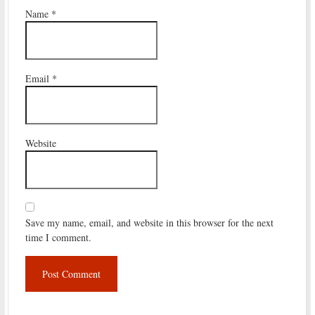
Name
*
Email
*
Website
Save my name, email, and website in this browser for the next
time I comment.