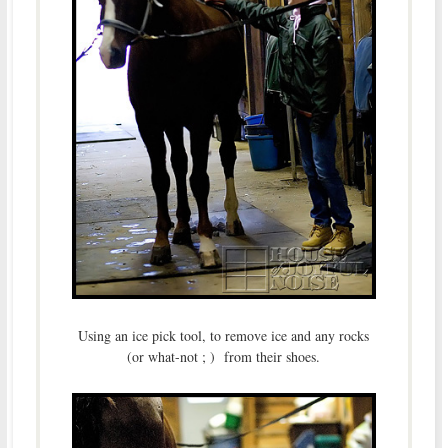
Using an ice pick tool, to remove ice and any rocks
(or what-not ; ) from their shoes.