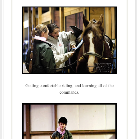
Getting comfortable riding, and learning all of the
commands.