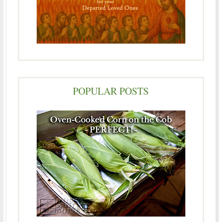
POPULAR POSTS