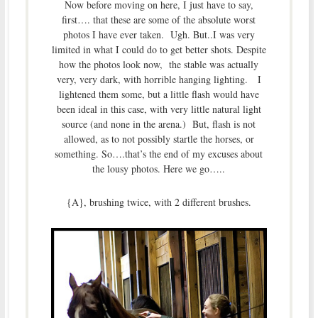
Now before moving on here, I just have to say,
first…. that these are some of the absolute worst
photos I have ever taken. Ugh. But..I was very
limited in what I could do to get better shots. Despite
how the photos look now, the stable was actually
very, very dark, with horrible hanging lighting. I
lightened them some, but a little flash would have
been ideal in this case, with very little natural light
source (and none in the arena.) But, flash is not
allowed, as to not possibly startle the horses, or
something. So….that’s the end of my excuses about
the lousy photos. Here we go…..
{A}, brushing twice, with 2 different brushes.