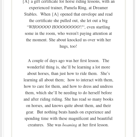
{A} a gift certificate for horse riding lessons, with an
experienced trainer, Pamela Ring, at Dreamer
Stables. When {A} opened that envelope and read
the certificate she pulled out, she let out a big
“
WHOOOOO HOOOOOOOO!!
“, even startling
some in the room, who weren’t paying attention at
the moment. She about knocked us over with her
hugs, too!
A couple of days ago was her first lesson. The
wonderful thing is, she’ll be learning a lot more
about horses, than just how to ride them. She’s
learning all about them; how to interact with them,
how to care for them, and how to dress and undress
them, which she’ll be needing to do herself before
and after riding riding. She has read so many books
on horses, and knows quite about them, and their
gear. But nothing beats hands on experience and
spending time with these magnificent and beautiful
creatures. She was
beaming
at her first lesson.