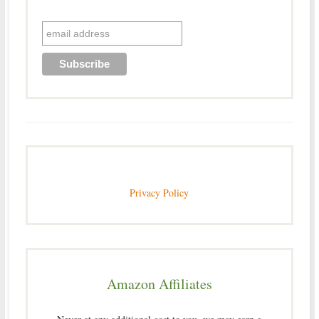
Privacy Policy
Amazon Affiliates