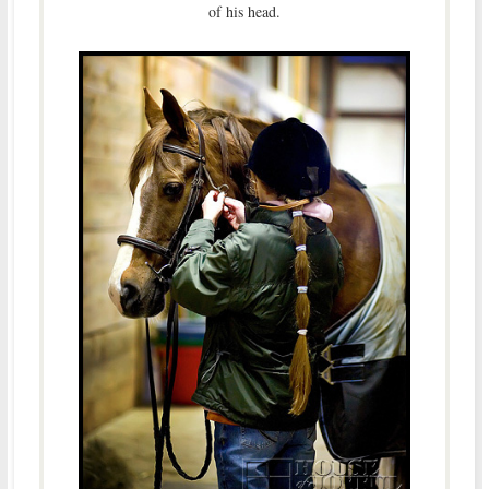
of his head.