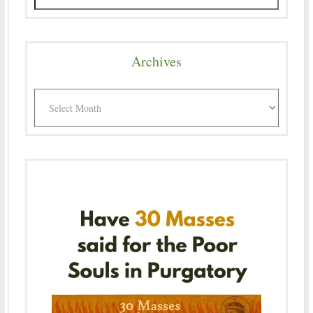
Archives
Archives