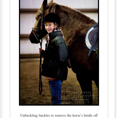
Unbuckling buckles to remove the horse’s bridle off