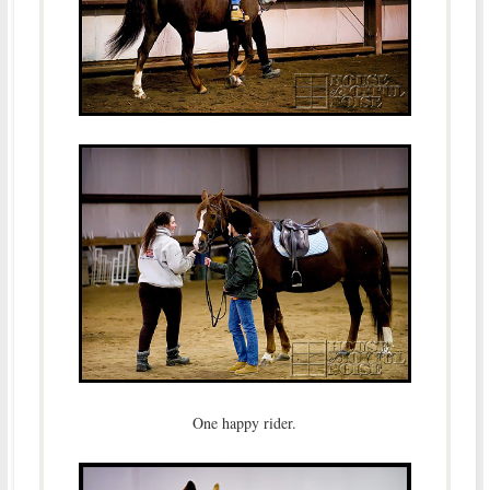
One happy rider.